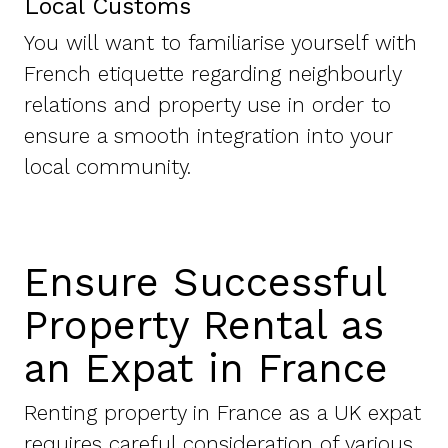
Local Customs
You will want to familiarise yourself with
French etiquette regarding neighbourly
relations and property use in order to
ensure a smooth integration into your
local community.
Ensure Successful
Property Rental as
an Expat in France
Renting property in France as a UK expat
requires careful consideration of various