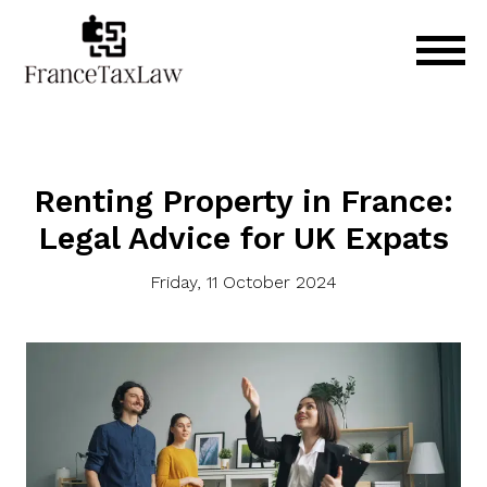
Renting Property in France:
Legal Advice for UK Expats
Friday, 11 October 2024