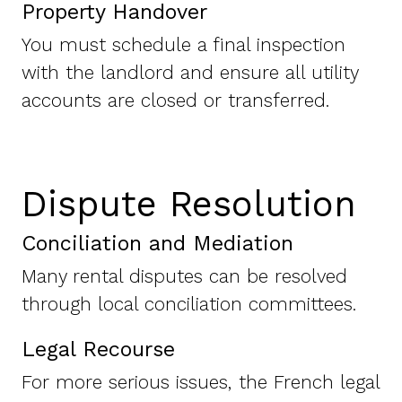
Property Handover
You must schedule a final inspection
with the landlord and ensure all utility
accounts are closed or transferred.
Dispute Resolution
Conciliation and Mediation
Many rental disputes can be resolved
through local conciliation committees.
Legal Recourse
For more serious issues, the French legal