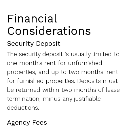
Financial
Considerations
Security Deposit
The security deposit is usually limited to
one month's rent for unfurnished
properties, and up to two months' rent
for furnished properties. Deposits must
be returned within two months of lease
termination, minus any justifiable
deductions.
Agency Fees