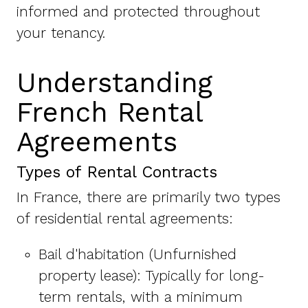
informed and protected throughout
your tenancy.
Understanding
French Rental
Agreements
Types of Rental Contracts
In France, there are primarily two types
of residential rental agreements:
Bail d'habitation (Unfurnished
property lease): Typically for long-
term rentals, with a minimum