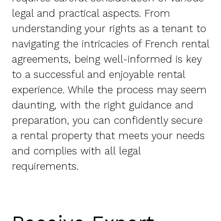
legal and practical aspects. From
understanding your rights as a tenant to
navigating the intricacies of French rental
agreements, being well-informed is key
to a successful and enjoyable rental
experience. While the process may seem
daunting, with the right guidance and
preparation, you can confidently secure
a rental property that meets your needs
and complies with all legal
requirements.