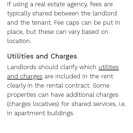
If using a real estate agency, fees are
typically shared between the landlord
and the tenant. Fee caps can be put in
place, but these can vary based on
location.
Utilities and Charges
Landlords should clarify which
utilities
and charges
are included in the rent
clearly in the rental contract. Some
properties can have additional charges
(charges locatives) for shared services, i.e.
in apartment buildings.