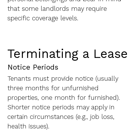
that some landlords may require
specific coverage levels.
Terminating a Lease
Notice Periods
Tenants must provide notice (usually
three months for unfurnished
properties, one month for furnished).
Shorter notice periods may apply in
certain circumstances (e.g., job loss,
health issues).