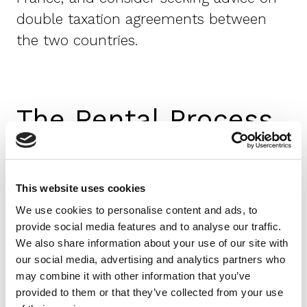
double taxation agreements between
the two countries.
The Rental Process
Finding a Property
Use reputable websites, agencies, or
This website uses cookies
local contacts, and be on the lookout
We use cookies to personalise content and ads, to
for rental scams, especially those
provide social media features and to analyse our traffic.
targeting expats.
We also share information about your use of our site with
our social media, advertising and analytics partners who
Property Viewing and Selection
may combine it with other information that you’ve
provided to them or that they’ve collected from your use
Conduct thorough inspections before