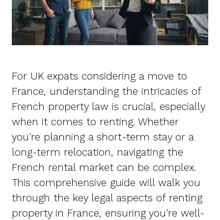
For UK expats considering a move to
France, understanding the intricacies of
French property law is crucial, especially
when it comes to renting. Whether
you're planning a short-term stay or a
long-term relocation, navigating the
French rental market can be complex.
This comprehensive guide will walk you
through the key legal aspects of renting
property in France, ensuring you're well-