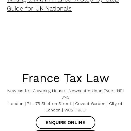
Guide for UK Nationals
France Tax Law
Newcastle | Clavering House | Newcastle Upon Tyne | NE1
3NG
London | 71 - 75 Shelton Street | Covent Garden | City of
London | WC2H 9JQ
ENQUIRE ONLINE