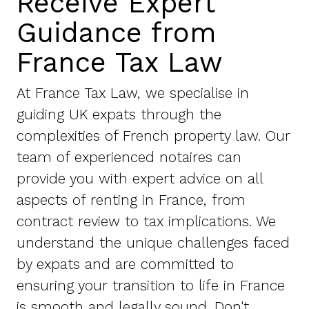
Receive Expert
Guidance from
France Tax Law
At France Tax Law, we specialise in
guiding UK expats through the
complexities of French property law. Our
team of experienced notaires can
provide you with expert advice on all
aspects of renting in France, from
contract review to tax implications. We
understand the unique challenges faced
by expats and are committed to
ensuring your transition to life in France
is smooth and legally sound. Don't