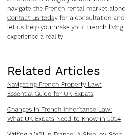
navigate the French rental market alone.
Contact us today
for a consultation and
let us help you make your French living
experience a reality.
Related Articles
Navigating French Property Law:
Essential Guide for UK Expats
Changes in French Inheritance Law:
What UK Expats Need to Know in 2024
Writing a Will in France: A Step-by-Step