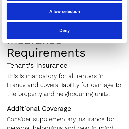
deposit.
Allow selection
Deny
Insurance
Requirements
Tenant's Insurance
This is mandatory for all renters in
France and covers liability for damage to
the property and neighbouring units.
Additional Coverage
Consider supplementary insurance for
personal belongings and bear in mind