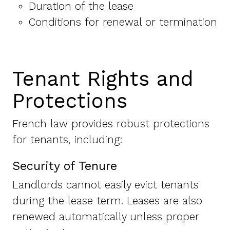
Duration of the lease
Conditions for renewal or termination
Tenant Rights and
Protections
French law provides robust protections
for tenants, including:
Security of Tenure
Landlords cannot easily evict tenants
during the lease term. Leases are also
renewed automatically unless proper