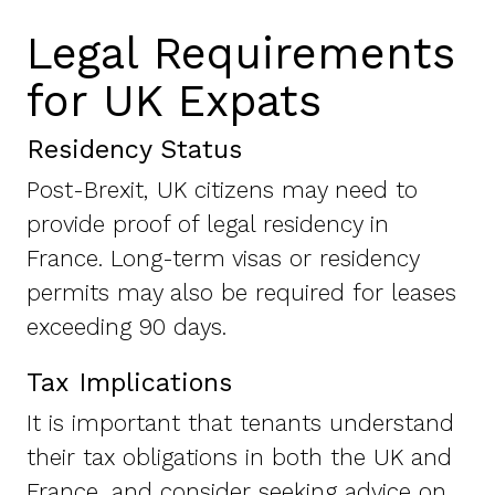
Legal Requirements
for UK Expats
Residency Status
Post-Brexit, UK citizens may need to
provide proof of legal residency in
France. Long-term visas or residency
permits may also be required for leases
exceeding 90 days.
Tax Implications
It is important that tenants understand
their tax obligations in both the UK and
France, and consider seeking advice on