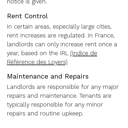
notice is given.
Rent Control
In certain areas, especially large cities,
rent increases are regulated. In France,
landlords can only increase rent once a
year, based on the IRL
(Indice de
Référence des Loyers)
Maintenance and Repairs
Landlords are responsible for any major
repairs and maintenance. Tenants are
typically responsible for any minor
repairs and routine upkeep.