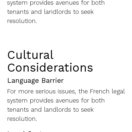
system provides avenues for both
tenants and landlords to seek
resolution.
Cultural
Considerations
Language Barrier
For more serious issues, the French legal
system provides avenues for both
tenants and landlords to seek
resolution.