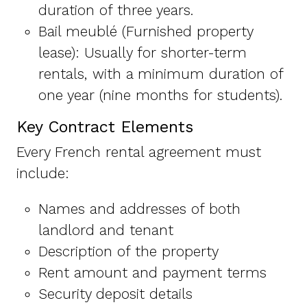
duration of three years.
Bail meublé (Furnished property
lease): Usually for shorter-term
rentals, with a minimum duration of
one year (nine months for students).
Key Contract Elements
Every French rental agreement must
include:
Names and addresses of both
landlord and tenant
Description of the property
Rent amount and payment terms
Security deposit details