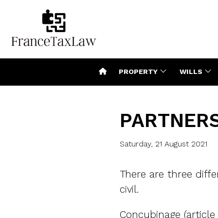
PROPERTY
WILLS
PARTNERS
Saturday, 21 August 2021
There are three diffe
civil.
Concubinage (article