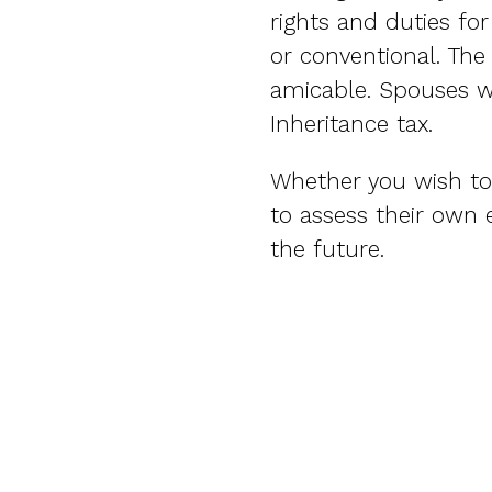
rights and duties fo
or conventional. The
amicable. Spouses wi
Inheritance tax.
Whether you wish to 
to assess their own 
the future.