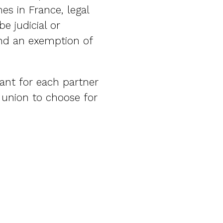
es in France, legal
e judicial or
and an exemption of
tant for each partner
h union to choose for