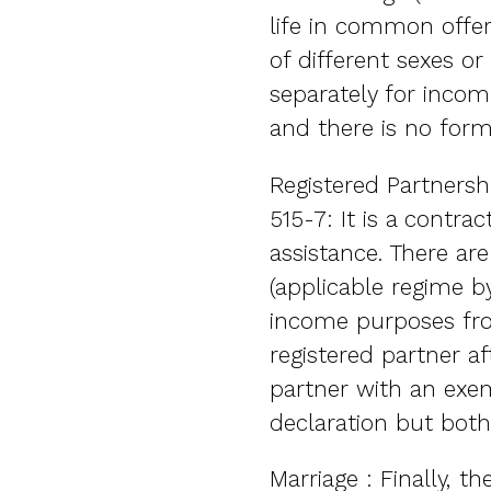
life in common offer
of different sexes or
separately for income
and there is no forma
Registered Partnersh
515-7: It is a contr
assistance. There ar
(applicable regime by
income purposes from
registered partner af
partner with an exem
declaration but both
Marriage : Finally, t