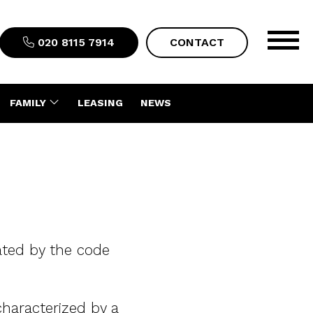
020 8115 7914
CONTACT
FAMILY
LEASING
NEWS
lated by the code
characterized by a