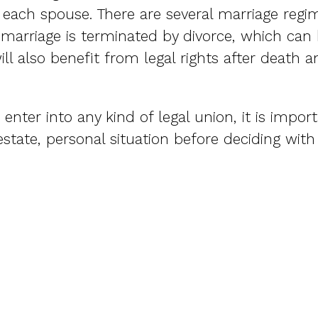
r each spouse. There are several marriage regim
 marriage is terminated by divorce, which can b
ll also benefit from legal rights after death 
enter into any kind of legal union, it is impor
estate, personal situation before deciding wit