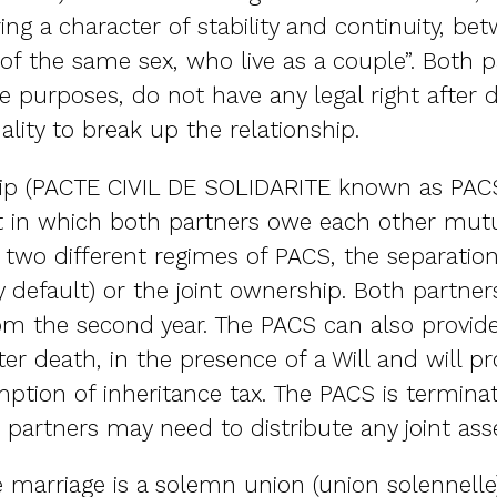
ing a character of stability and continuity, b
 of the same sex, who live as a couple”. Both 
 purposes, do not have any legal right after d
lity to break up the relationship.
ip (PACTE CIVIL DE SOLIDARITE known as PACS) 
act in which both partners owe each other mut
e two different regimes of PACS, the separatio
 default) or the joint ownership. Both partners
 the second year. The PACS can also provide 
ter death, in the presence of a Will and will pr
ption of inheritance tax. The PACS is termina
 partners may need to distribute any joint asse
he marriage is a solemn union (union solennell