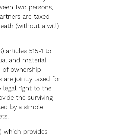
etween two persons,
partners are taxed
eath (without a will)
articles 515-1 to
ual and material
n of ownership
 are jointly taxed for
legal right to the
ovide the surviving
ted by a simple
ts.
e) which provides