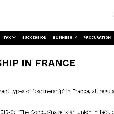
TAX
SUCCESSION
BUSINESS
PROCURATION
HIP IN FRANCE
rent types of “partnership” in France, all regu
 515-8): “The Concubinage is an union in fact, 