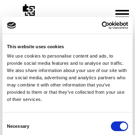
This website uses cookies
How to Use a Notaire for
We use cookies to personalise content and ads, to
provide social media features and to analyse our traffic.
Wills & Estate Planning in
We also share information about your use of our site with
France
our social media, advertising and analytics partners who
may combine it with other information that you’ve
Thursday, 30 October 2025
provided to them or that they’ve collected from your use
of their services.
Consent
Necessary
Selection