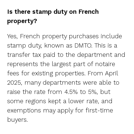
Is there stamp duty on French
property?
Yes, French property purchases include
stamp duty, known as DMTO. This is a
transfer tax paid to the department and
represents the largest part of notaire
fees for existing properties. From April
2025, many departments were able to
raise the rate from 4.5% to 5%, but
some regions kept a lower rate, and
exemptions may apply for first-time
buyers.