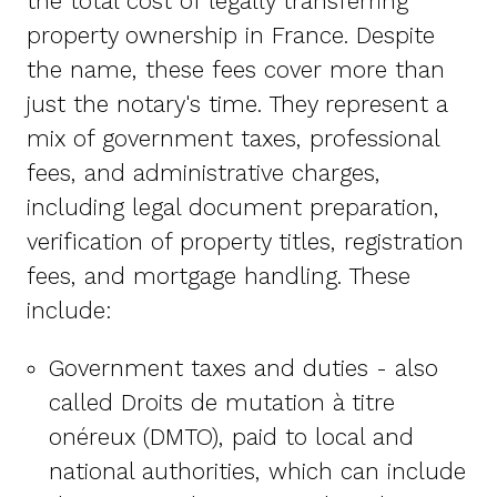
the total cost of legally transferring
property ownership in France. Despite
the name, these fees cover more than
just the notary's time. They represent a
mix of government taxes, professional
fees, and administrative charges,
including legal document preparation,
verification of property titles, registration
fees, and mortgage handling. These
include:
Government taxes and duties - also
called Droits de mutation à titre
onéreux (DMTO), paid to local and
national authorities, which can include