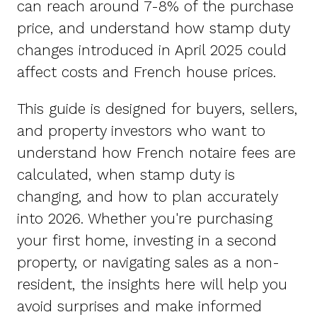
can reach around 7-8% of the purchase
price, and understand how stamp duty
changes introduced in April 2025 could
affect costs and French house prices.
This guide is designed for buyers, sellers,
and property investors who want to
understand how French notaire fees are
calculated, when stamp duty is
changing, and how to plan accurately
into 2026. Whether you're purchasing
your first home, investing in a second
property, or navigating sales as a non-
resident, the insights here will help you
avoid surprises and make informed