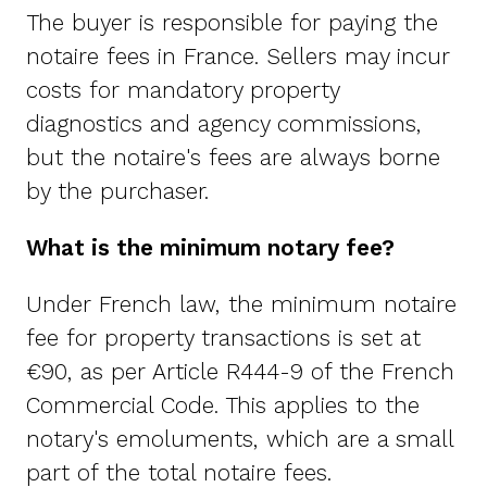
The buyer is responsible for paying the
notaire fees in France. Sellers may incur
costs for mandatory property
diagnostics and agency commissions,
but the notaire's fees are always borne
by the purchaser.
What is the minimum notary fee?
Under French law, the minimum notaire
fee for property transactions is set at
€90, as per Article R444-9 of the French
Commercial Code. This applies to the
notary's emoluments, which are a small
part of the total notaire fees.