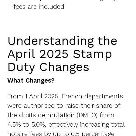
fees are included.
Understanding the
April 2025 Stamp
Duty Changes
What Changes?
From 1 April 2025, French departments
were authorised to raise their share of
the droits de mutation (DMTO) from
4.5% to 5.0%, effectively increasing total
notaire fees by up to 0.5 percentage