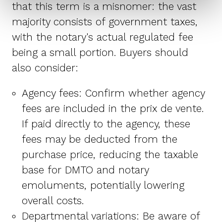
that this term is a misnomer: the vast
majority consists of government taxes,
with the notary's actual regulated fee
being a small portion. Buyers should
also consider:
Agency fees: Confirm whether agency
fees are included in the prix de vente.
If paid directly to the agency, these
fees may be deducted from the
purchase price, reducing the taxable
base for DMTO and notary
emoluments, potentially lowering
overall costs.
Departmental variations: Be aware of