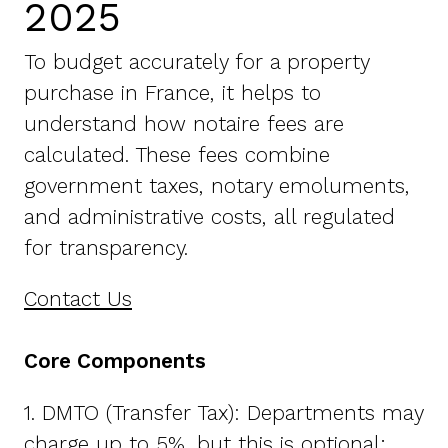
2025
To budget accurately for a property
purchase in France, it helps to
understand how notaire fees are
calculated. These fees combine
government taxes, notary emoluments,
and administrative costs, all regulated
for transparency.
Contact Us
Core Components
1. DMTO (Transfer Tax): Departments may
charge up to 5%, but this is optional;