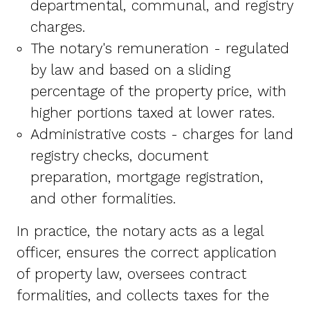
departmental, communal, and registry
charges.
The notary's remuneration - regulated
by law and based on a sliding
percentage of the property price, with
higher portions taxed at lower rates.
Administrative costs - charges for land
registry checks, document
preparation, mortgage registration,
and other formalities.
In practice, the notary acts as a legal
officer, ensures the correct application
of property law, oversees contract
formalities, and collects taxes for the