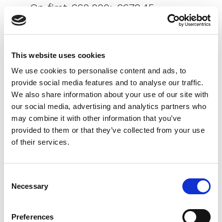
- On first €60,000: €672.45
- On remaining €240,000 (€300,000 -
€60,000): €1,917.60
- Total emoluments before VAT:
This website uses cookies
€2,590.05
We use cookies to personalise content and ads, to
provide social media features and to analyse our traffic.
- VAT (20%) on emoluments: €518.01
We also share information about your use of our site with
Disbursements: €500 Total: €15,000 +
our social media, advertising and analytics partners who
€300 + €2,590.05 + €518.01 + €500 =
may combine it with other information that you’ve
€18,908.06 (~6.3%), aligning with the
provided to them or that they’ve collected from your use
of their services.
overall 7-8% range for older properties
once other formalities are included.
Consent
Necessary
Selection
Differences for
Preferences