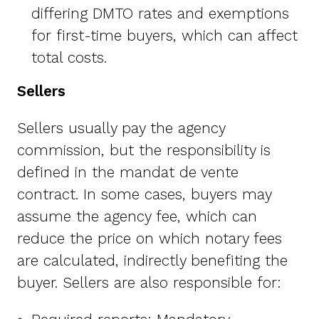
differing DMTO rates and exemptions
for first-time buyers, which can affect
total costs.
Sellers
Sellers usually pay the agency
commission, but the responsibility is
defined in the mandat de vente
contract. In some cases, buyers may
assume the agency fee, which can
reduce the price on which notary fees
are calculated, indirectly benefiting the
buyer. Sellers are also responsible for: