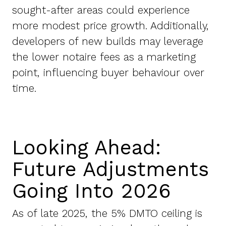
sought-after areas could experience
more modest price growth. Additionally,
developers of new builds may leverage
the lower notaire fees as a marketing
point, influencing buyer behaviour over
time.
Looking Ahead:
Future Adjustments
Going Into 2026
As of late 2025, the 5% DMTO ceiling is