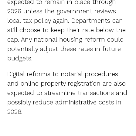
expected to remain in place through
2026 unless the government reviews
local tax policy again. Departments can
still choose to keep their rate below the
cap. Any national housing reform could
potentially adjust these rates in future
budgets.
Digital reforms to notarial procedures
and online property registration are also
expected to streamline transactions and
possibly reduce administrative costs in
2026.