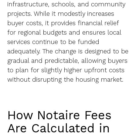
infrastructure, schools, and community
projects. While it modestly increases
buyer costs, it provides financial relief
for regional budgets and ensures local
services continue to be funded
adequately. The change is designed to be
gradual and predictable, allowing buyers
to plan for slightly higher upfront costs
without disrupting the housing market.
How Notaire Fees
Are Calculated in