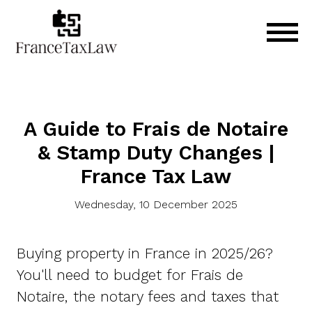
A Guide to Frais de Notaire
& Stamp Duty Changes |
France Tax Law
Wednesday, 10 December 2025
Buying property in France in 2025/26?
You'll need to budget for Frais de
Notaire, the notary fees and taxes that