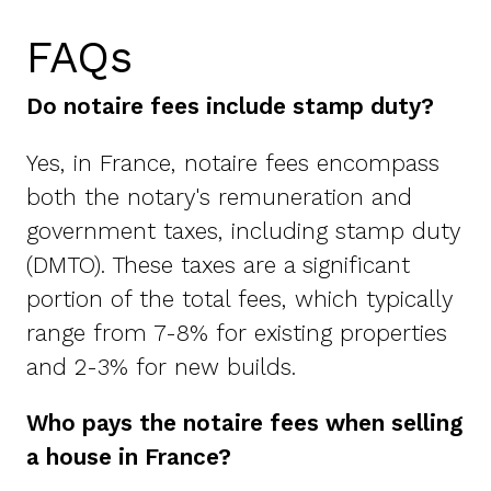
FAQs
Do notaire fees include stamp duty?
Yes, in France, notaire fees encompass
both the notary's remuneration and
government taxes, including stamp duty
(DMTO). These taxes are a significant
portion of the total fees, which typically
range from 7-8% for existing properties
and 2-3% for new builds.
Who pays the notaire fees when selling
a house in France?