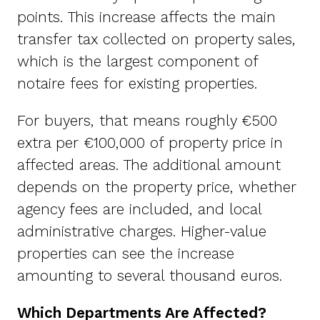
points. This increase affects the main
transfer tax collected on property sales,
which is the largest component of
notaire fees for existing properties.
For buyers, that means roughly €500
extra per €100,000 of property price in
affected areas. The additional amount
depends on the property price, whether
agency fees are included, and local
administrative charges. Higher-value
properties can see the increase
amounting to several thousand euros.
Which Departments Are Affected?