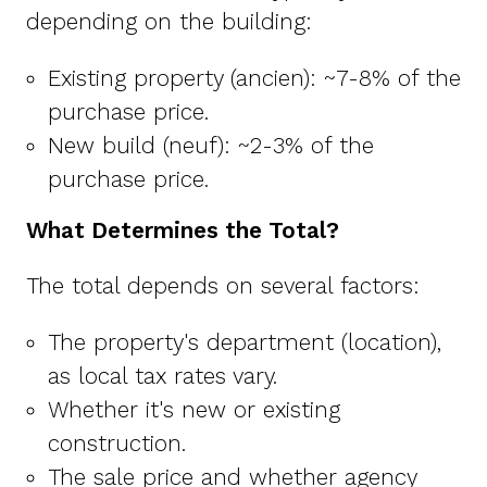
depending on the building:
Existing property (ancien): ~7-8% of the
purchase price.
New build (neuf): ~2-3% of the
purchase price.
What Determines the Total?
The total depends on several factors:
The property's department (location),
as local tax rates vary.
Whether it's new or existing
construction.
The sale price and whether agency