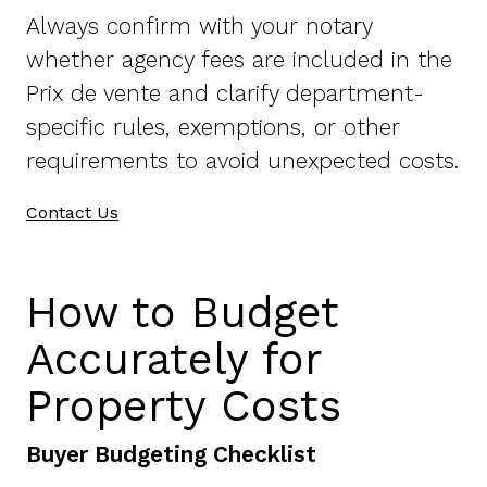
Always confirm with your notary
whether agency fees are included in the
Prix de vente and clarify department-
specific rules, exemptions, or other
requirements to avoid unexpected costs.
Contact Us
How to Budget
Accurately for
Property Costs
Buyer Budgeting Checklist