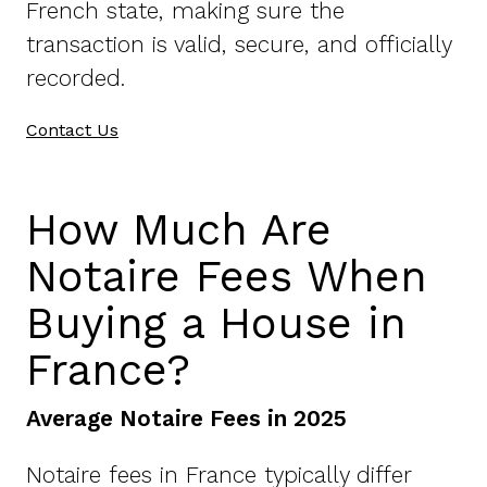
French state, making sure the
transaction is valid, secure, and officially
recorded.
Contact Us
How Much Are
Notaire Fees When
Buying a House in
France?
Average Notaire Fees in 2025
Notaire fees in France typically differ