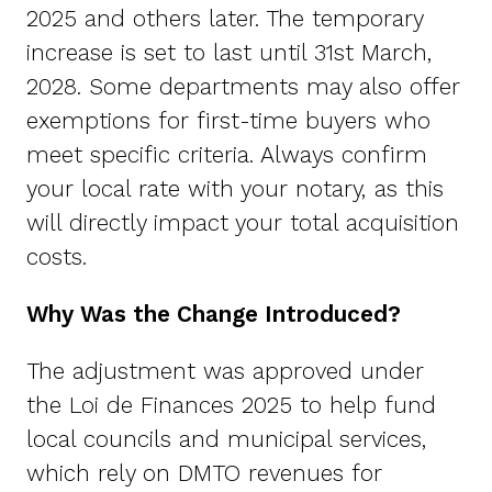
2025 and others later. The temporary
increase is set to last until 31st March,
2028. Some departments may also offer
exemptions for first-time buyers who
meet specific criteria. Always confirm
your local rate with your notary, as this
will directly impact your total acquisition
costs.
Why Was the Change Introduced?
The adjustment was approved under
the Loi de Finances 2025 to help fund
local councils and municipal services,
which rely on DMTO revenues for