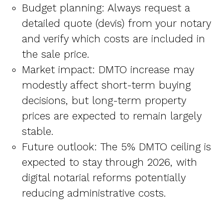
Budget planning: Always request a
detailed quote (devis) from your notary
and verify which costs are included in
the sale price.
Market impact: DMTO increase may
modestly affect short-term buying
decisions, but long-term property
prices are expected to remain largely
stable.
Future outlook: The 5% DMTO ceiling is
expected to stay through 2026, with
digital notarial reforms potentially
reducing administrative costs.