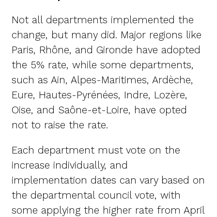
Not all departments implemented the
change, but many did. Major regions like
Paris, Rhône, and Gironde have adopted
the 5% rate, while some departments,
such as Ain, Alpes-Maritimes, Ardèche,
Eure, Hautes-Pyrénées, Indre, Lozère,
Oise, and Saône-et-Loire, have opted
not to raise the rate.
Each department must vote on the
increase individually, and
implementation dates can vary based on
the departmental council vote, with
some applying the higher rate from April