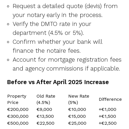
Request a detailed quote (devis) from
your notary early in the process.
Verify the DMTO rate in your
department (4.5% or 5%).
Confirm whether your bank will
finance the notaire fees.
Account for mortgage registration fees
and agency commissions if applicable.
Before vs After April 2025 Increase
Property
Old Rate
New Rate
Difference
Price
(4.5%)
(5%)
€200,000
€9,000
€10,000
+€1,000
€300,000
€13,500
€15,000
+€1,500
€500,000
€22,500
€25,000
+€2,500