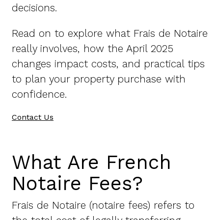
decisions.
Read on to explore what Frais de Notaire
really involves, how the April 2025
changes impact costs, and practical tips
to plan your property purchase with
confidence.
Contact Us
What Are French
Notaire Fees?
Frais de Notaire (notaire fees) refers to