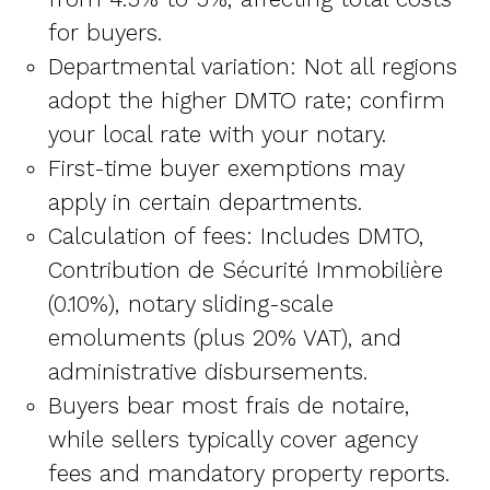
for buyers.
Departmental variation: Not all regions
adopt the higher DMTO rate; confirm
your local rate with your notary.
First-time buyer exemptions may
apply in certain departments.
Calculation of fees: Includes DMTO,
Contribution de Sécurité Immobilière
(0.10%), notary sliding-scale
emoluments (plus 20% VAT), and
administrative disbursements.
Buyers bear most frais de notaire,
while sellers typically cover agency
fees and mandatory property reports.