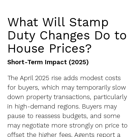
What Will Stamp
Duty Changes Do to
House Prices?
Short-Term Impact (2025)
The April 2025 rise adds modest costs
for buyers, which may temporarily slow
down property transactions, particularly
in high-demand regions. Buyers may
pause to reassess budgets, and some
may negotiate more strongly on price to
offset the higher fees. Agents report a