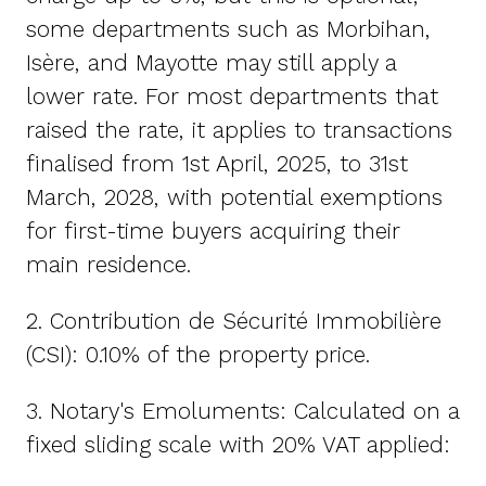
some departments such as Morbihan,
Isère, and Mayotte may still apply a
lower rate. For most departments that
raised the rate, it applies to transactions
finalised from 1st April, 2025, to 31st
March, 2028, with potential exemptions
for first-time buyers acquiring their
main residence.
2. Contribution de Sécurité Immobilière
(CSI): 0.10% of the property price.
3. Notary's Emoluments: Calculated on a
fixed sliding scale with 20% VAT applied: