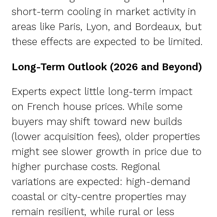
short-term cooling in market activity in
areas like Paris, Lyon, and Bordeaux, but
these effects are expected to be limited.
Long-Term Outlook (2026 and Beyond)
Experts expect little long-term impact
on French house prices. While some
buyers may shift toward new builds
(lower acquisition fees), older properties
might see slower growth in price due to
higher purchase costs. Regional
variations are expected: high-demand
coastal or city-centre properties may
remain resilient, while rural or less