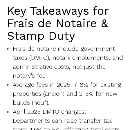
Key Takeaways for
Frais de Notaire &
Stamp Duty
Frais de notaire include government
taxes (DMTO), notary emoluments, and
administrative costs, not just the
notary's fee.
Average fees in 2025: 7-8% for existing
properties (ancien) and 2-3% for new
builds (neuf).
April 2025 DMTO changes:
Departments can raise transfer tax
from 4.5% to 5%, affecting total costs