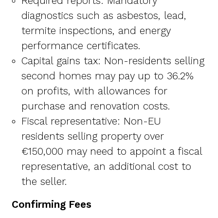
Required reports: Mandatory
diagnostics such as asbestos, lead,
termite inspections, and energy
performance certificates.
Capital gains tax: Non-residents selling
second homes may pay up to 36.2%
on profits, with allowances for
purchase and renovation costs.
Fiscal representative: Non-EU
residents selling property over
€150,000 may need to appoint a fiscal
representative, an additional cost to
the seller.
Confirming Fees