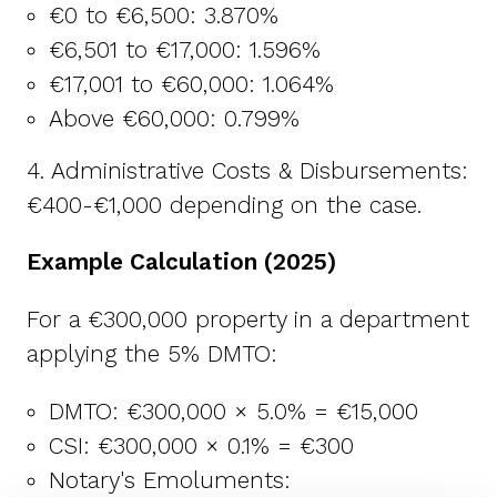
€0 to €6,500: 3.870%
€6,501 to €17,000: 1.596%
€17,001 to €60,000: 1.064%
Above €60,000: 0.799%
4. Administrative Costs & Disbursements:
€400-€1,000 depending on the case.
Example Calculation (2025)
For a €300,000 property in a department
applying the 5% DMTO:
DMTO: €300,000 × 5.0% = €15,000
CSI: €300,000 × 0.1% = €300
Notary's Emoluments: