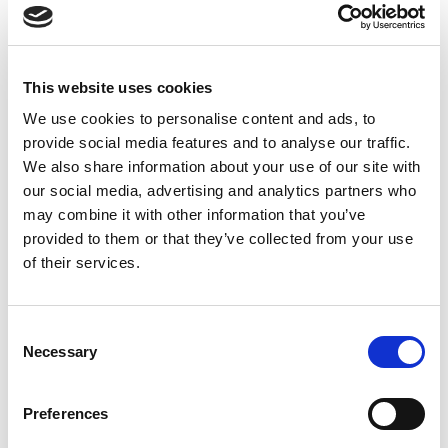
Holographic Will
A Holographic Will is written, dated, and
This website uses cookies
signed entirely by the testator. It does
We use cookies to personalise content and ads, to
not need to be witnessed, and it can be
provide social media features and to analyse our traffic.
written in any language. A holographic
We also share information about your use of our site with
will is often the most common choice
our social media, advertising and analytics partners who
due to its more personal approach and
may combine it with other information that you’ve
provided to them or that they’ve collected from your use
lower overall costs.
of their services.
It's also relatively easy to create and can
be produced quickly and conveniently.
Consent
Necessary
Selection
This makes it ideal for situations such as
emergency surgery or other conditions in
Preferences
which a person's life is likely to be at