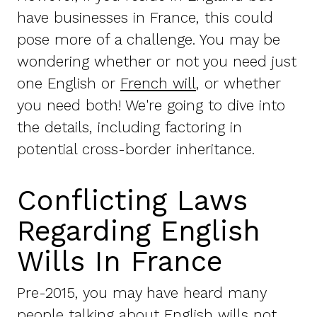
have businesses in France, this could
pose more of a challenge. You may be
wondering whether or not you need just
one English or
French will
, or whether
you need both! We're going to dive into
the details, including factoring in
potential cross-border inheritance.
Conflicting Laws
Regarding English
Wills In France
Pre-2015, you may have heard many
people talking about English wills not