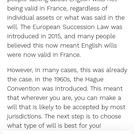
being valid in France, regardless of
individual assets or what was said in the
will. The European Succession Law was
introduced in 2015, and many people
believed this now meant English wills
were now valid in France.
However, in many cases, this was already
the case. In the 1960s, the Hague
Convention was introduced. This meant
that wherever you are, you can make a
will that is likely to be accepted by most
jurisdictions. The next step is to choose
what type of will is best for you!