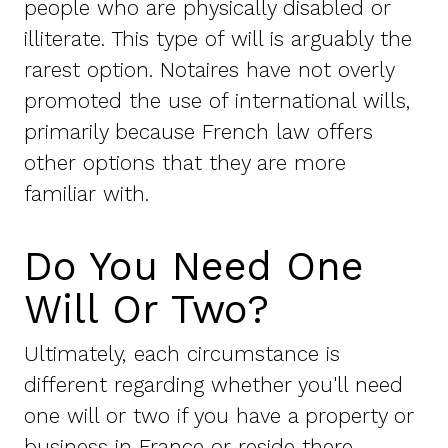
people who are physically disabled or
illiterate. This type of will is arguably the
rarest option. Notaires have not overly
promoted the use of international wills,
primarily because French law offers
other options that they are more
familiar with.
Do You Need One
Will Or Two?
Ultimately, each circumstance is
different regarding whether you'll need
one will or two if you have a property or
business in France or reside there.