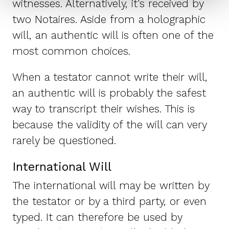
witnesses. Alternatively, it's received by
two Notaires. Aside from a holographic
will, an authentic will is often one of the
most common choices.
When a testator cannot write their will,
an authentic will is probably the safest
way to transcript their wishes. This is
because the validity of the will can very
rarely be questioned.
International Will
The international will may be written by
the testator or by a third party, or even
typed. It can therefore be used by