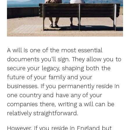
A will is one of the most essential
documents you'll sign. They allow you to
secure your legacy, shaping both the
future of your family and your
businesses. If you permanently reside in
one country and have any of your
companies there, writing a will can be
relatively straightforward.
However, if you reside in England but