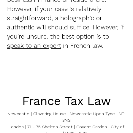
However, if your case is relatively
straightforward, a holographic or
authentic will should suffice. However, if
you're unsure, the best option is to
speak to an expert
in French law.
France Tax Law
Newcastle | Clavering House | Newcastle Upon Tyne | NE1
3NG
London | 71 - 75 Shelton Street | Covent Garden | City of