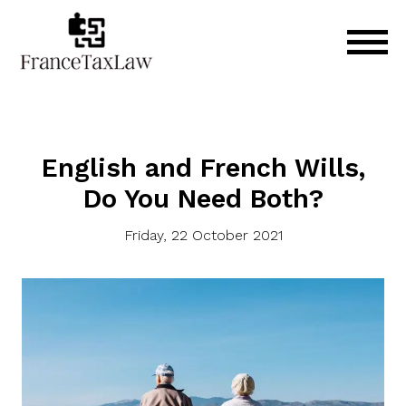
English and French Wills,
Do You Need Both?
Friday, 22 October 2021