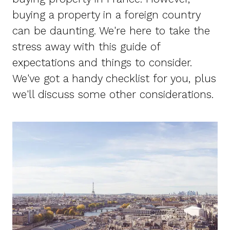
buying a property in a foreign country
can be daunting. We're here to take the
stress away with this guide of
expectations and things to consider.
We've got a handy checklist for you, plus
we'll discuss some other considerations.