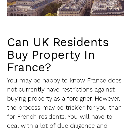
Can UK Residents
Buy Property In
France?
You may be happy to know France does
not currently have restrictions against
buying property as a foreigner. However,
the process may be trickier for you than
for French residents. You will have to
deal with a lot of due diligence and