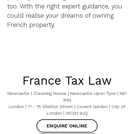
too. With the right expert guidance, you
could realise your dreams of owning
French property.
France Tax Law
Newcastle | Clavering House | Newcastle Upon Tyne | NE1
3NG
London | 71 - 75 Shelton Street | Covent Garden | City of
London | WC2H 9JQ
ENQUIRE ONLINE