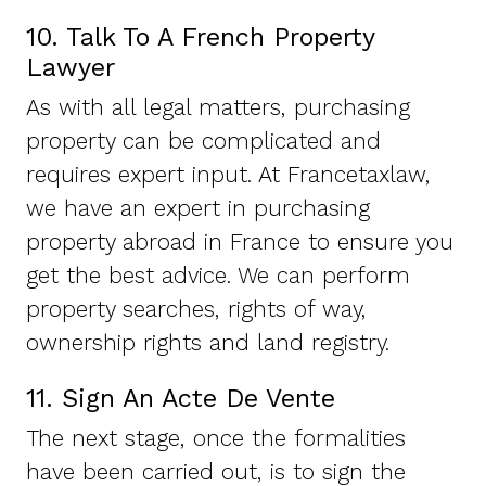
10. Talk To A French Property
Lawyer
As with all legal matters, purchasing
property can be complicated and
requires expert input. At Francetaxlaw,
we have an expert in purchasing
property abroad in France to ensure you
get the best advice. We can perform
property searches, rights of way,
ownership rights and land registry.
11. Sign An Acte De Vente
The next stage, once the formalities
have been carried out, is to sign the