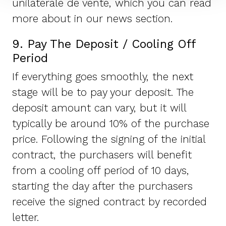
unilaterale de vente, which you can read
more about in our news section.
9. Pay The Deposit / Cooling Off
Period
If everything goes smoothly, the next
stage will be to pay your deposit. The
deposit amount can vary, but it will
typically be around 10% of the purchase
price. Following the signing of the initial
contract, the purchasers will benefit
from a cooling off period of 10 days,
starting the day after the purchasers
receive the signed contract by recorded
letter.