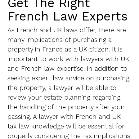
Get The Right
French Law Experts
As French and UK laws differ, there are
many implications of purchasing a
property in France as a UK citizen. It is
important to work with lawyers with UK
and French law expertise. In addition to
seeking expert law advice on purchasing
the property, a lawyer wil be able to
review your estate planning regarding
the handling of the property after your
passing. A lawyer with French and UK
tax law knowledge will be essential for
properly considering the tax implications