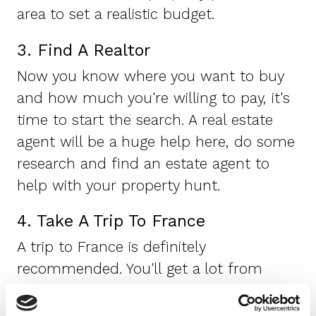
area to set a realistic budget.
3. Find A Realtor
Now you know where you want to buy
and how much you're willing to pay, it's
time to start the search. A real estate
agent will be a huge help here, do some
research and find an estate agent to
help with your property hunt.
4. Take A Trip To France
A trip to France is definitely
recommended. You'll get a lot from
seeing your property options in person.