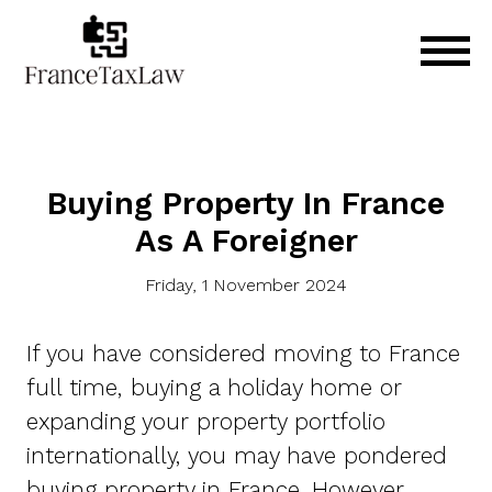
Buying Property In France
As A Foreigner
Friday, 1 November 2024
If you have considered moving to France
full time, buying a holiday home or
expanding your property portfolio
internationally, you may have pondered
buying property in France. However,