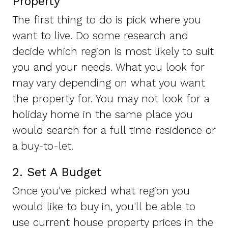
Property
The first thing to do is pick where you
want to live. Do some research and
decide which region is most likely to suit
you and your needs. What you look for
may vary depending on what you want
the property for. You may not look for a
holiday home in the same place you
would search for a full time residence or
a buy-to-let.
2. Set A Budget
Once you've picked what region you
would like to buy in, you'll be able to
use current house property prices in the