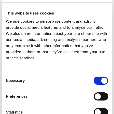
5. Choose A Property
With enough work, you're sure to find
This website uses cookies
the perfect property for you. Weigh up
We use cookies to personalise content and ads, to
provide social media features and to analyse our traffic.
your options and choose which property
We also share information about your use of our site with
you would like to buy.
our social media, advertising and analytics partners who
may combine it with other information that you’ve
6. Review The Diagnostic Report
provided to them or that they’ve collected from your use
(Dossier De Diagnostic Technique)
of their services.
The Dossier de Diagnostic Technique
(DDT) is a series of surveys from the
Consent
Necessary
seller that detail tests. This will include
Selection
information such as energy efficiency. A
Preferences
DDT is not a structural survey.
7. Make an Offer.
Statistics