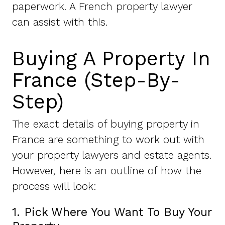
paperwork. A French property lawyer
can assist with this.
Buying A Property In
France (Step-By-
Step)
The exact details of buying property in
France are something to work out with
your property lawyers and estate agents.
However, here is an outline of how the
process will look:
1. Pick Where You Want To Buy Your