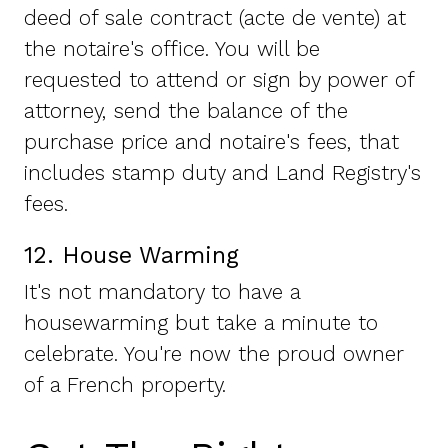
deed of sale contract (acte de vente) at
the notaire's office. You will be
requested to attend or sign by power of
attorney, send the balance of the
purchase price and notaire's fees, that
includes stamp duty and Land Registry's
fees.
12. House Warming
It's not mandatory to have a
housewarming but take a minute to
celebrate. You're now the proud owner
of a French property.