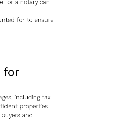
e for a notary can
unted for to ensure
 for
ages, including tax
icient properties.
e buyers and