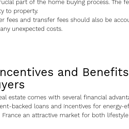
ucial part of the home buying process. The fe
y to property.
r fees and transfer fees should also be acco
 any unexpected costs.
Incentives and Benefits
uyers
eal estate comes with several financial advant
nt-backed loans and incentives for energy-eff
France an attractive market for both lifestyl