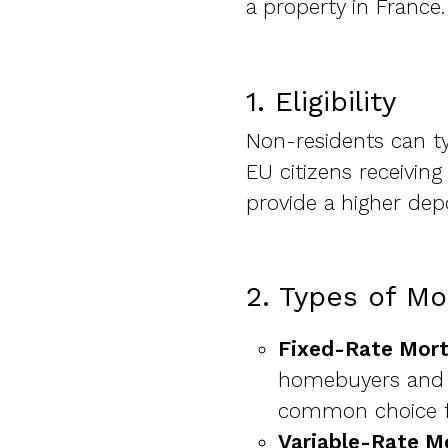
a property in France.
1. Eligibility
Non-residents can t
EU citizens receivin
provide a higher dep
2. Types of Mo
Fixed-Rate Mor
homebuyers and al
common choice fo
Variable-Rate M