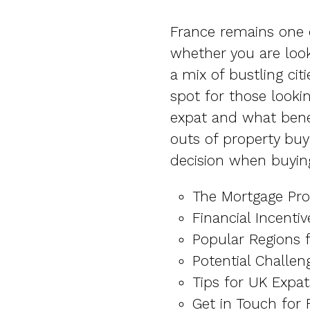
France remains one o
whether you are look
a mix of bustling cit
spot for those looki
expat and what benef
outs of property buy
decision when buying
The Mortgage Pro
Financial Incenti
Popular Regions 
Potential Challen
Tips for UK Expat
Get in Touch for