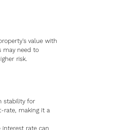
roperty's value with
ls may need to
gher risk.
stability for
-rate, making it a
interest rate can