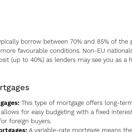
ypically borrow between 70% and 85% of the p
g more favourable conditions. Non-EU nationa
osit (up to 40%) as lenders may see you as a hi
rtgages
tgages:
This type of mortgage offers long-term 
lows for easy budgeting with a fixed interest
r foreign buyers.
ortgages:
A variable-rate mortgage means the 