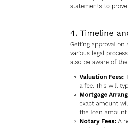
statements to prove
4. Timeline an
Getting approval on 
various legal proces
also be aware of the
Valuation Fees:
T
a fee. This will t
Mortgage Arran
exact amount will
the loan amount.
Notary Fees:
A
n