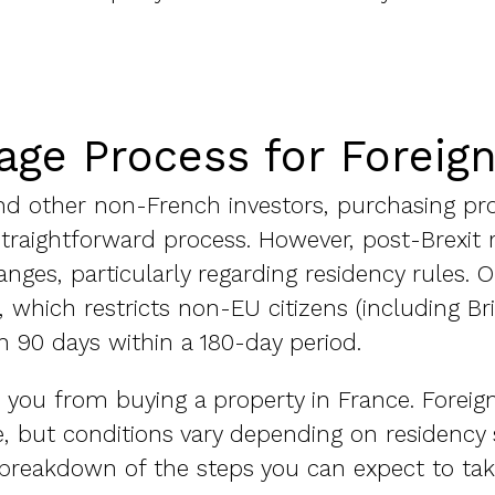
age Process for Foreig
 and other non-French investors, purchasing pr
 straightforward process. However, post-Brexit 
ges, particularly regarding residency rules. 
, which restricts non-EU citizens (including Br
 90 days within a 180-day period.
p you from buying a property in France. Foreig
, but conditions vary depending on residency
 a breakdown of the steps you can expect to t