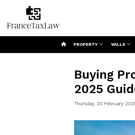
PROPERTY
WILLS
Buying Pro
2025 Guid
Thursday, 20 February 202