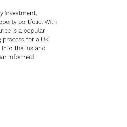
ty investment,
perty portfolio. With
ance is a popular
g process for a UK
 into the ins and
 an informed