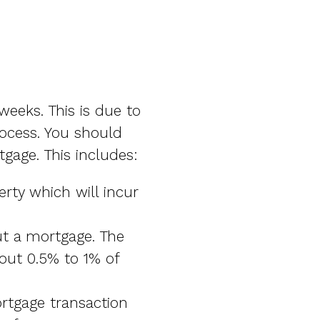
eeks. This is due to
rocess. You should
gage. This includes:
rty which will incur
ut a mortgage. The
out 0.5% to 1% of
rtgage transaction