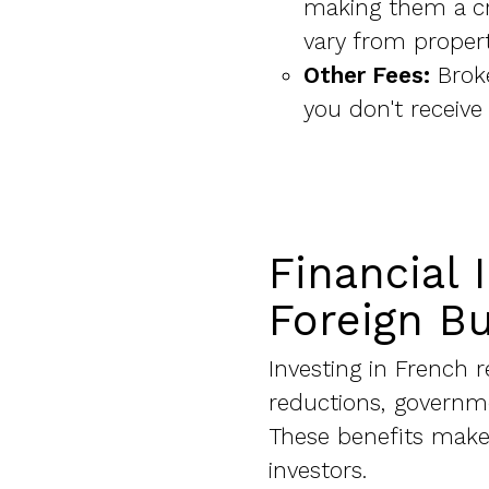
making them a cr
vary from propert
Other Fees:
Broke
you don't receive
Financial 
Foreign B
Investing in French r
reductions, governme
These benefits make 
investors.