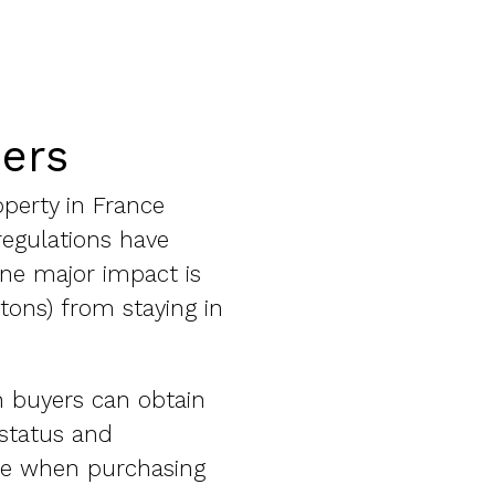
ners
operty in France
regulations have
One major impact is
itons) from staying in
n buyers can obtain
 status and
ake when purchasing