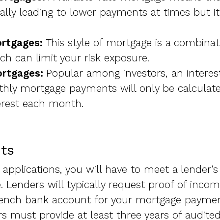
ially leading to lower payments at times but i
rtgages:
This style of mortgage is a combinat
ich can limit your risk exposure.
ortgages:
Popular among investors, an intere
ly mortgage payments will only be calculat
rest each month.
ts
applications, you will have to meet a lender's 
. Lenders will typically request proof of inco
ench bank account for your mortgage paymen
 must provide at least three years of audited