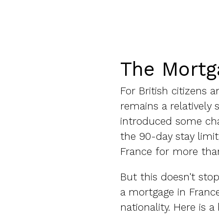
The Mortg
For British citizens
remains a relatively
introduced some chan
the 90-day stay limit
France for more than
But this doesn't sto
a mortgage in France
nationality. Here is