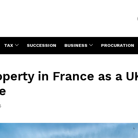
TAX
SUCCESSION
BUSINESS
PROCURATION
perty in France as a U
e
5