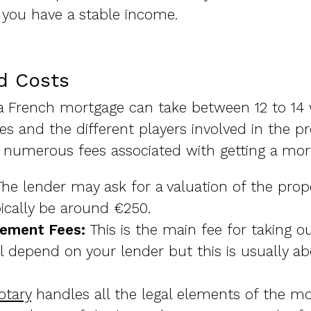
 you have a stable income.
d Costs
a French mortgage can take between 12 to 14 w
ses and the different players involved in the p
 numerous fees associated with getting a mort
he lender may ask for a valuation of the prope
ypically be around €250.
gement Fees:
This is the main fee for taking o
 depend on your lender but this is usually ab
otary
handles all the legal elements of the mo