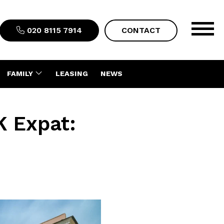
020 8115 7914
CONTACT
FAMILY
LEASING
NEWS
K Expat: