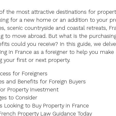
f the most attractive destinations for proper
ing for a new home or an addition to your pro
ies, scenic countryside and coastal retreats, Fr
ng to move abroad. But what is the purchasin
its could you receive? In this guide, we delve
ing in France as a foreigner to help you make
 your first or next property.
cess for Foreigners
ves and Benefits for Foreign Buyers
for Property Investment
ges to Consider
s Looking to Buy Property in France
 French Property Law Guidance Today