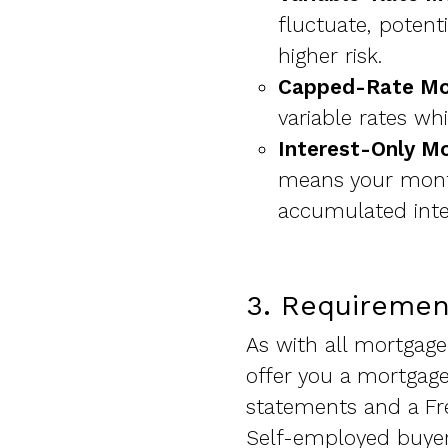
fluctuate, potent
higher risk.
Capped-Rate Mo
variable rates wh
Interest-Only M
means your month
accumulated inte
3. Requiremen
As with all mortgage 
offer you a mortgage
statements and a Fr
Self-employed buyers