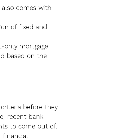
t also comes with
ion of fixed and
st-only mortgage
ed based on the
criteria before they
me, recent bank
ts to come out of.
 financial